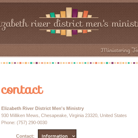
izabeth river district men's minis
Ministering To
contact
Elizabeth River District Men's Ministry
930 Milliken Mews, Chesapeake, Virginia 23320, United States
Phone
: (757) 290-0030
Contact
: