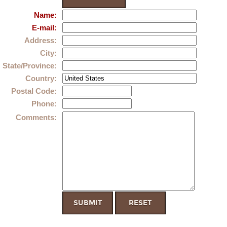
Name
:
E-mail
:
Address
:
City
:
State/Province
:
Country
:
Postal Code
:
Phone
:
Comments
: