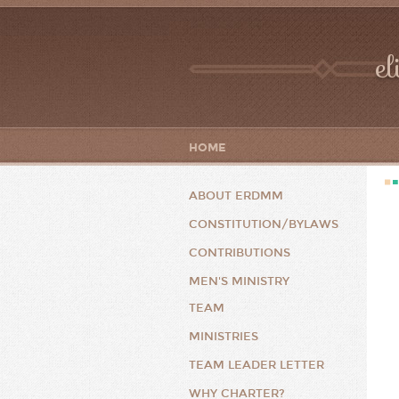
el
HOME
ABOUT ERDMM
CONSTITUTION/BYLAWS
CONTRIBUTIONS
MEN'S MINISTRY
TEAM
MINISTRIES
TEAM LEADER LETTER
WHY CHARTER?