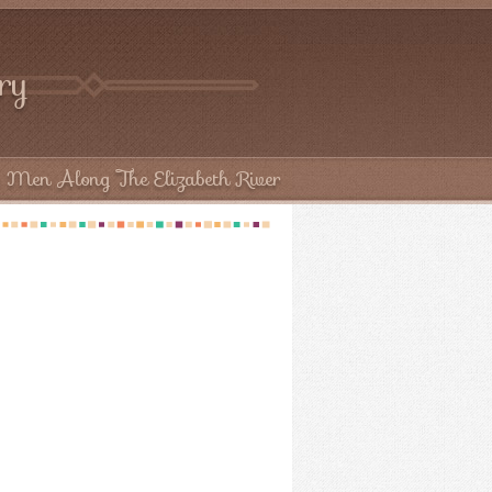
try
 Men Along The Elizabeth River