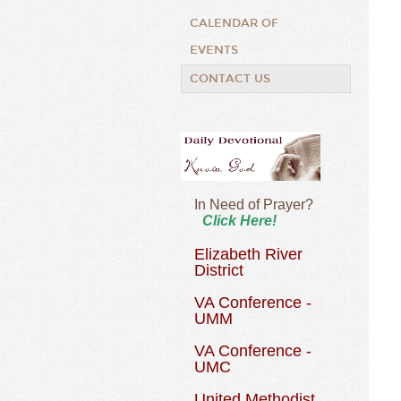
CALENDAR OF
EVENTS
CONTACT US
In Need of Prayer?
Click Here!
Elizabeth River
District
VA Conference -
UMM
VA Conference -
UMC
United Methodist